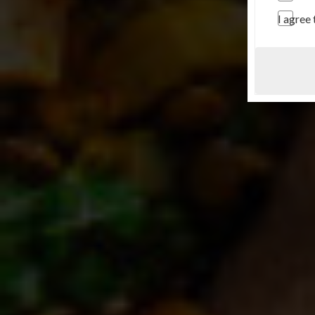
I agree