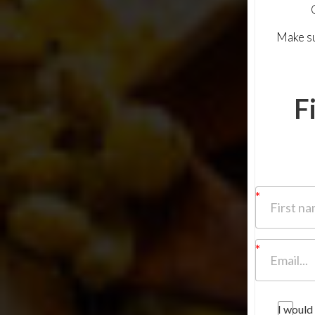
Make su
F
I would