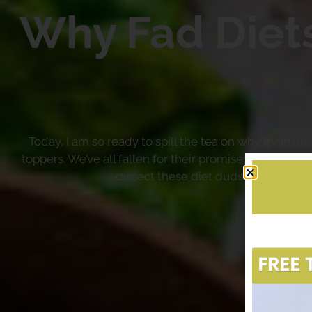
Why Fad Diet
Today, I am so ready to spill the tea on why mainst
toppers. We’ve all fallen for their promises of quick 
dissect these diet duds and reveal w