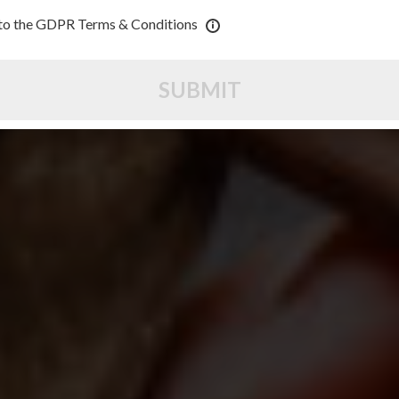
 to the GDPR Terms & Conditions
SUBMIT