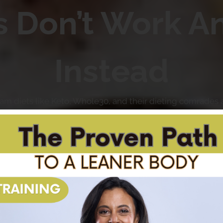
s Don’t Work A
Instead
ream diets like Keto, Whole30, and their dieting comrades
fixes and miraculous transformations, only to be left disapp
hy fad diets don’t work, and how you can finally achieve y