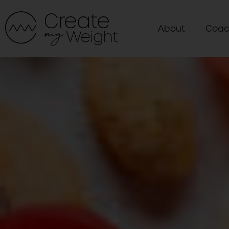
About
Coac