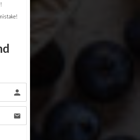
!
mistake!
nd