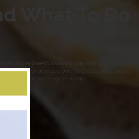
nd What To Do
 are more like one-hit wonders than long-term chart-
ointed and back at square one. Well today, I’m going to
our health and fitness goals in 2024.