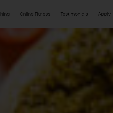
hing
Online Fitness
Testimonials
Apply