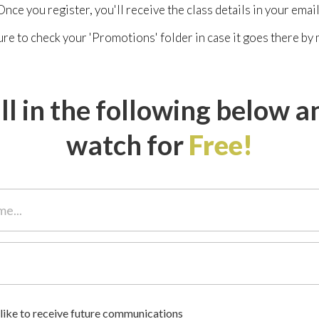
Once you register, you'll receive the class details in your email
re to check your 'Promotions' folder in case it goes there by 
ill in the following below a
watch for
Free!
 like to receive future communications