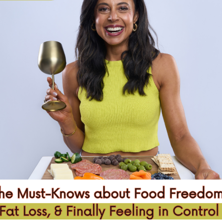
KE A CHANGE
NO
ore impact in this world
GET STARTED