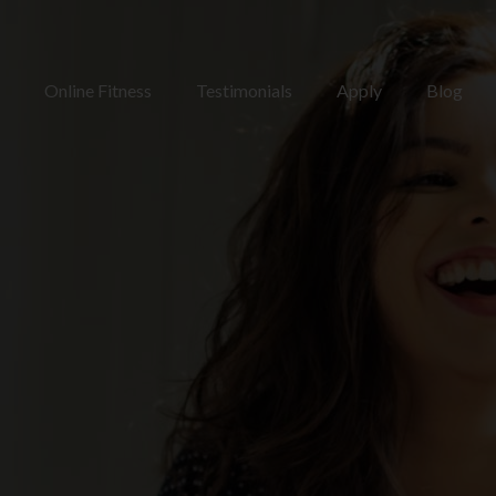
Online Fitness
Testimonials
Apply
Blog