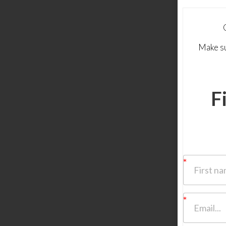
Make su
F