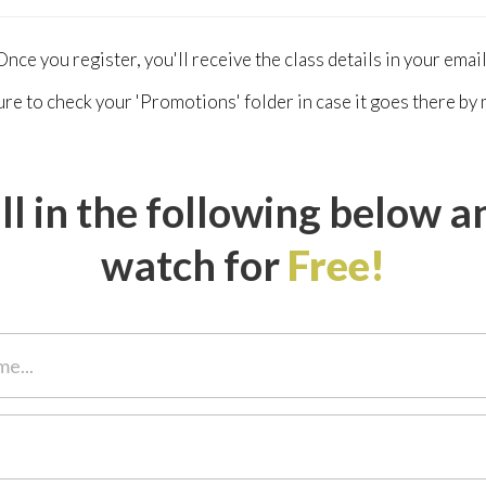
Once you register, you'll receive the class details in your email
re to check your 'Promotions' folder in case it goes there by 
ill in the following below a
watch for
Free!