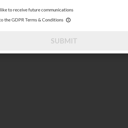
 like to receive future communications
 to the GDPR Terms & Conditions
SUBMIT