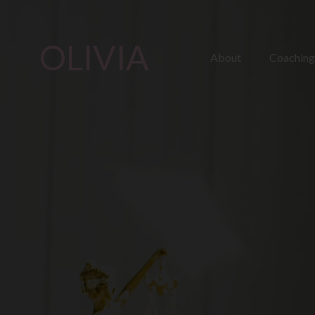
OLIVIA
About
Coaching