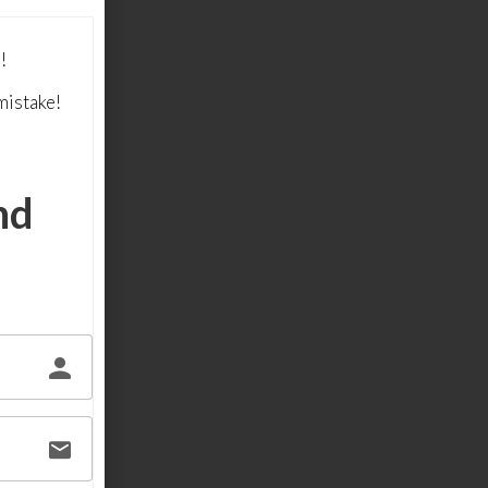
!
mistake!
nd