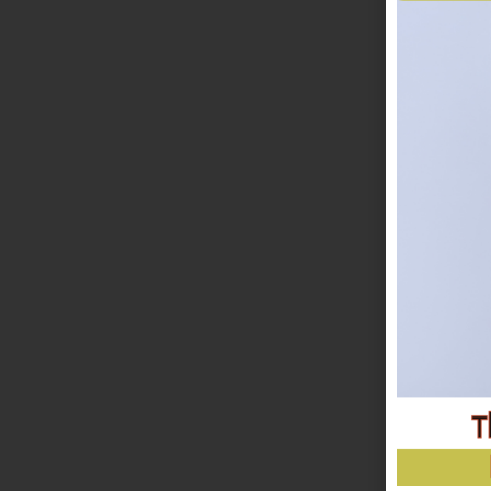
LET'S MA
& create m